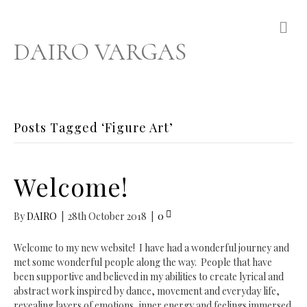
M
e
DAIRO VARGAS
n
u
Posts Tagged ‘Figure Art’
Welcome!
By
DAIRO
|
28th October 2018
|
0
Welcome to my new website! I have had a wonderful journey and
met some wonderful people along the way. People that have
been supportive and believed in my abilities to create lyrical and
abstract work inspired by dance, movement and everyday life,
revealing layers of emotions, inner energy and feelings immersed