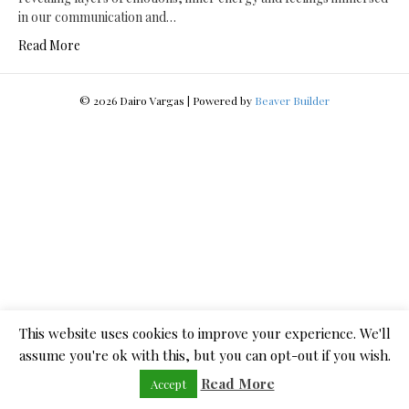
in our communication and…
Read More
© 2026 Dairo Vargas
|
Powered by
Beaver Builder
This website uses cookies to improve your experience. We'll
assume you're ok with this, but you can opt-out if you wish.
Read More
Accept