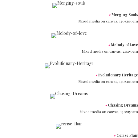
•
Merging Souls
Mixed media on canvas,
130x100cm
•
Melody of Love
Mixed media on canvas,
40x50cm
•
Evolutionary Heritage
Mixed media on canvas,
130x100cm
•
Chasing Dreams
Mixed media on canvas,
130x150cm
•
Cerise Flair