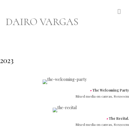
Me
DAIRO VARGAS
2023
•
The Welcoming Party
Mixed media on canvas,
80x90cm
•
The Recital.
Mixed media on canvas,
80x90cm