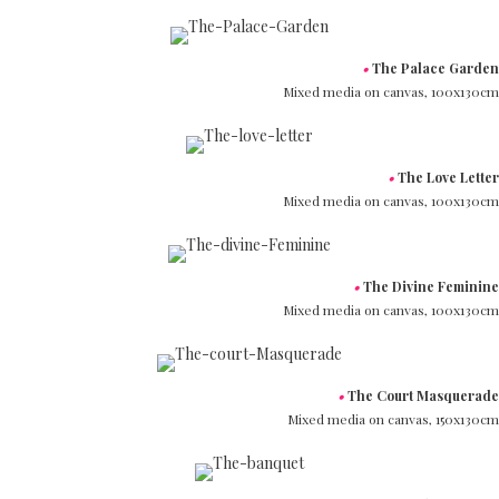
•
The Palace Garden
Mixed media on canvas,
100x130cm
•
The Love Letter
Mixed media on canvas,
100x130cm
•
The Divine Feminine
Mixed media on canvas,
100x130cm
•
The Court Masquerade
Mixed media on canvas,
150x130cm