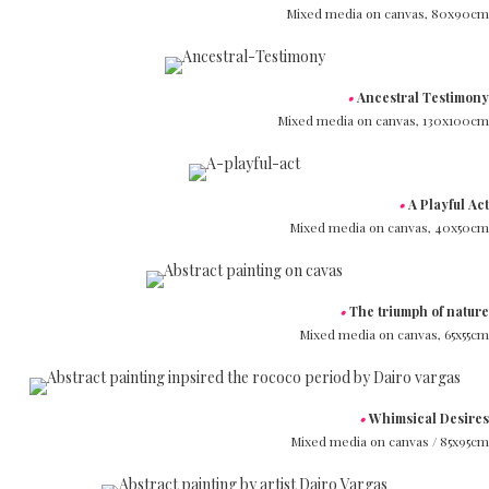
Mixed media on canvas,
80x90cm
•
Ancestral Testimony
Mixed media on canvas,
130x100cm
•
A Playful Act
Mixed media on canvas,
40x50cm
•
The triumph of nature
Mixed media on canvas,
65x55cm
•
Whimsical Desires
Mixed media on canvas /
85x95cm