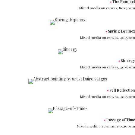
•
The Banquet
Mixed media on canvas,
80x90cm
•
Spring Equinox
Mixed media on canvas,
40x50cm
•
Sinergy
Mixed media on canvas,
40x50cm
•
Self Reflection
Mixed media on canvas,
40x50cm
•
Passage of Time
Mixed media on canvas,
130x100cm